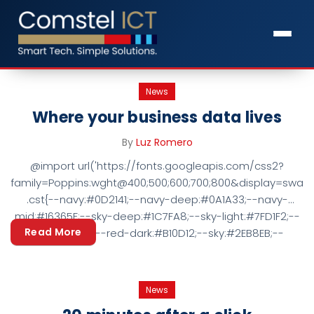
News
Where your business data lives
By
Luz Romero
@import url('https://fonts.googleapis.com/css2?
family=Poppins:wght@400;500;600;700;800&display=swap')
.cst{--navy:#0D2141;--navy-deep:#0A1A33;--navy-
mid:#16365F;--sky-deep:#1C7FA8;--sky-light:#7FD1F2;--
Read More
red:#D80F15;--red-dark:#B10D12;--sky:#2EB8EB;--
tint:#F5F8FB;--ink:#1A2A40;--muted:#5A6B7D;--
hair:#E4EAF1; font-family:'Poppins',Arial,'Segoe UI',sans-
serif;color:var(--ink);font-size:17px;line-height:1.7;-webkit-
News
font-smoothing:antialiased;} .cst *{box-sizing:border-