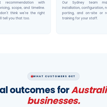
st recommendation with
Our Sydney team ma
pricing, scope, and timeline.
installation, configuration,
don't think we're the right
porting, and on-site or 
'll tell you that too.
training for your staff.
WHAT CUSTOMERS GET
al outcomes for
Austral
businesses.