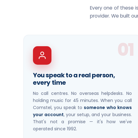
Every one of these 
provider. We built ou
01
You speak to a real person,
every time
No call centres. No overseas helpdesks. No
holding music for 45 minutes. When you call
Comstel, you speak to
someone who knows
your account
, your setup, and your business.
That's not a promise — it's how we've
operated since 1992.