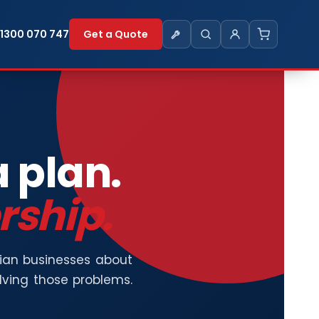
1300 070 747
Get a Quote
a plan.
rship.
lian businesses about
olving those problems.