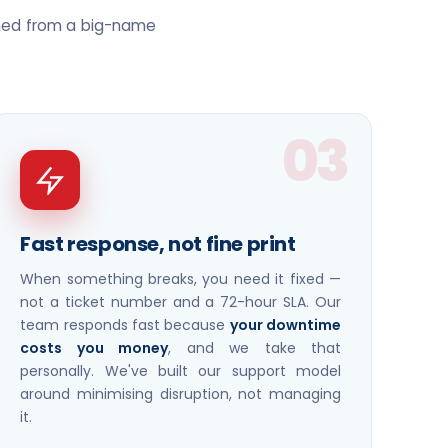
ched from a big-name
03
Fast response, not fine print
When something breaks, you need it fixed —
not a ticket number and a 72-hour SLA. Our
team responds fast because
your downtime
costs you money
, and we take that
personally. We've built our support model
around minimising disruption, not managing
it.