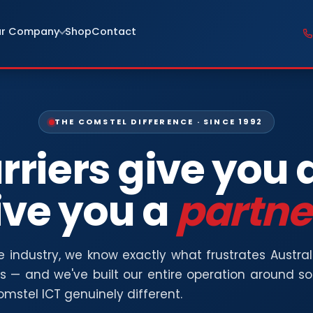
r Company
Shop
Contact
THE COMSTEL DIFFERENCE · SINCE 1992
rriers give you 
ive you a
partne
he industry, we know exactly what frustrates Austra
rs — and we've built our entire operation around s
mstel ICT genuinely different.