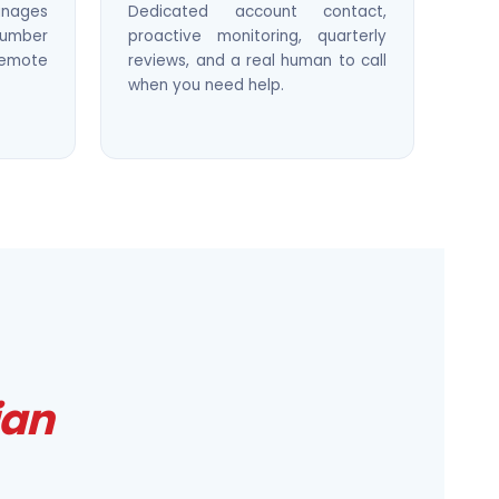
nages
Dedicated account contact,
 number
proactive monitoring, quarterly
remote
reviews, and a real human to call
when you need help.
ian