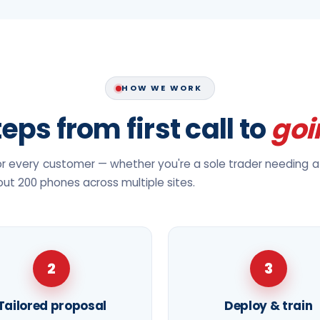
HOW WE WORK
eps from first call to
goi
 every customer — whether you're a sole trader needing a 
 out 200 phones across multiple sites.
2
3
Tailored proposal
Deploy & train