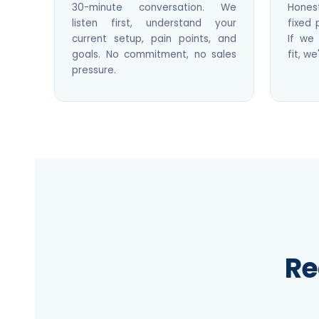
30-minute conversation. We
Hone
listen first, understand your
fixed 
current setup, pain points, and
If we 
goals. No commitment, no sales
fit, we
pressure.
Re