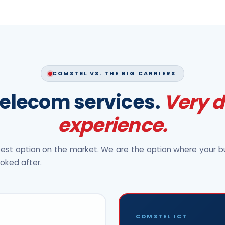
COMSTEL VS. THE BIG CARRIERS
elecom services.
Very d
experience.
est option on the market. We are the option where your bu
ooked after.
COMSTEL ICT