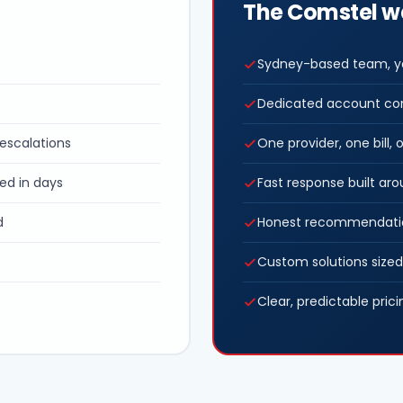
The Comstel 
Sydney-based team, yo
Dedicated account co
e escalations
One provider, one bill
ed in days
Fast response built ar
d
Honest recommendatio
Custom solutions sized
Clear, predictable prici