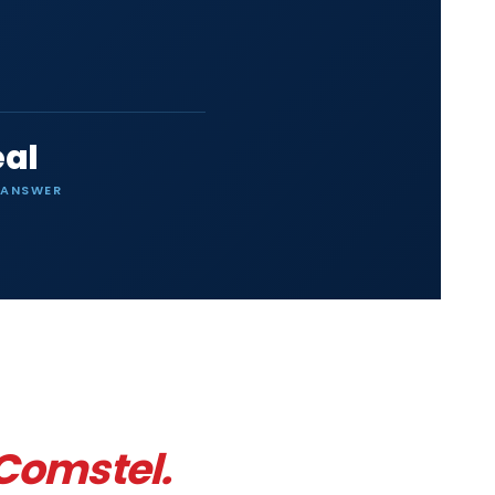
eal
 ANSWER
 Comstel.