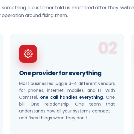
is something a customer told us mattered after they swit
r operation around fixing them.
02
One provider for everything
Most businesses juggle 3–4 different vendors
for phones, internet, mobiles, and IT. With
Comstel,
one call handles everything
. One
bill. One relationship. One team that
understands how all your systems connect —
and fixes things when they don't.