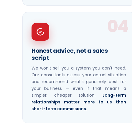
04
Honest advice, not a sales
script
We won't sell you a system you don't need.
Our consultants assess your actual situation
and recommend what's genuinely best for
your business — even if that means a
simpler, cheaper solution.
Long-term
relationships matter more to us than
short-term commissions.