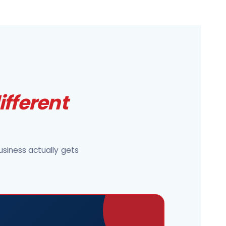
ifferent
siness actually gets