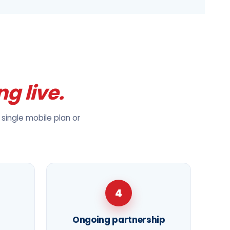
ng live.
single mobile plan or
4
Ongoing partnership