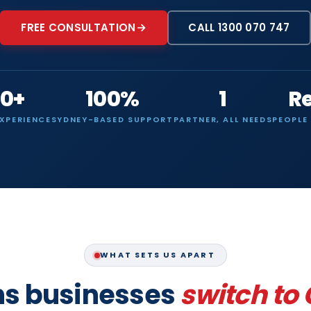
FREE CONSULTATION
CALL 1300 070 747
0+
100%
1
R
EXPERIENCE
SYDNEY-BASED SUPPORT
PARTNER, ALL NEEDS
PEOPLE
WHAT SETS US APART
ns businesses
switch to