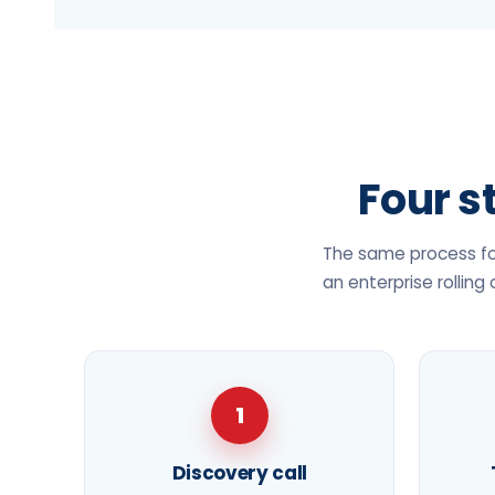
Four st
The same process for
an enterprise rolling
1
Discovery call