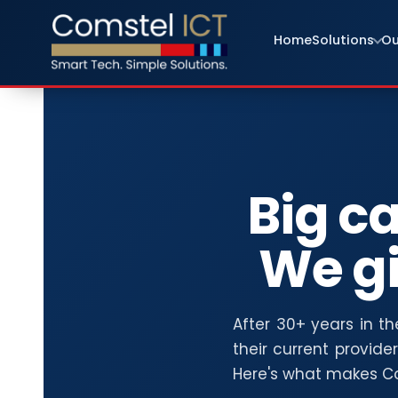
Home
Solutions
Ou
Big ca
We g
After 30+ years in t
their current provide
Here's what makes Co