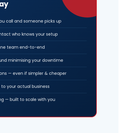
way
u call and someone picks up
ntact who knows your setup
, one team end-to-end
ound minimising your downtime
ns — even if simpler & cheaper
 to your actual business
ng — built to scale with you