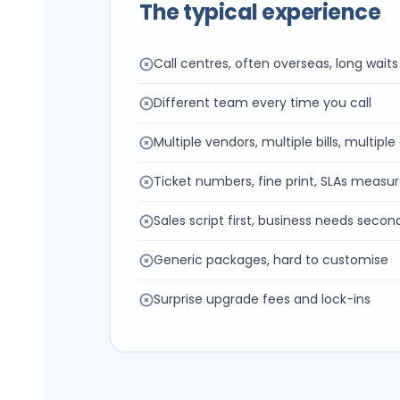
The typical experience
Call centres, often overseas, long waits
Different team every time you call
Multiple vendors, multiple bills, multipl
Ticket numbers, fine print, SLAs measur
Sales script first, business needs secon
Generic packages, hard to customise
Surprise upgrade fees and lock-ins