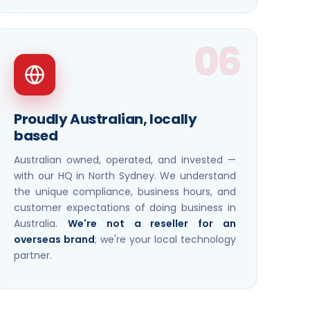
06
Proudly Australian, locally
based
Australian owned, operated, and invested —
with our HQ in North Sydney. We understand
the unique compliance, business hours, and
customer expectations of doing business in
Australia.
We're not a reseller for an
overseas brand
; we're your local technology
partner.