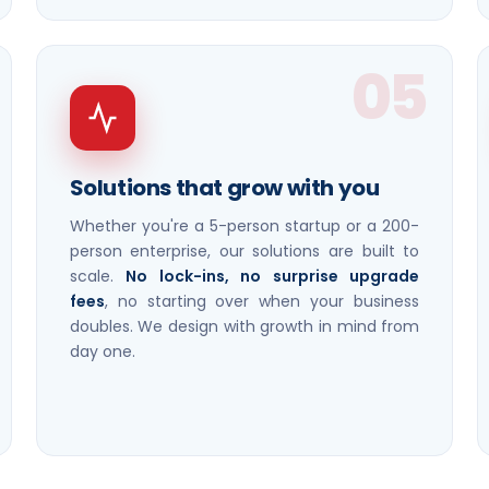
05
Solutions that grow with you
Whether you're a 5-person startup or a 200-
person enterprise, our solutions are built to
scale.
No lock-ins, no surprise upgrade
fees
, no starting over when your business
doubles. We design with growth in mind from
day one.