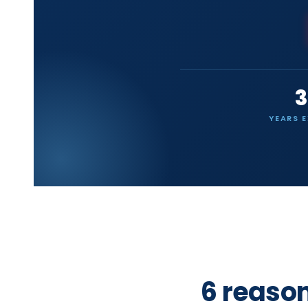
3
YEARS 
6 reaso