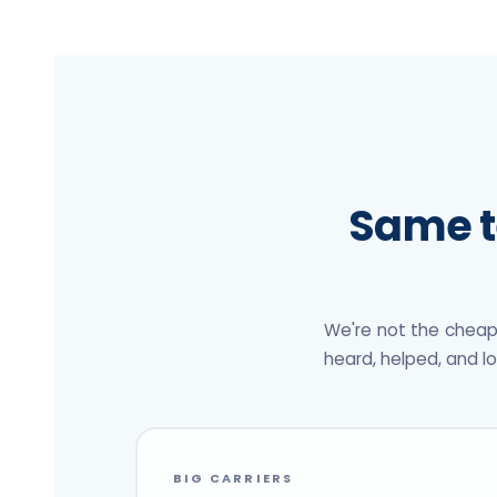
Same t
We're not the cheap
heard, helped, and l
BIG CARRIERS