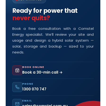
Ready for power that
never quits?
Book a free consultation with a Comstel
Energy specialist. We’ll review your site and
usage and design a hybrid solar system —
solar, storage and backup — sized to your
needs.
BOOK ONLINE
Book a 30-min call →
PHONE
1300 070 747
EMAIL
sales@comstel.com.au