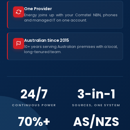
One Provider
Energy joins up with your Comstel NBN, phones
and managed IT on one account.
Australian Since 2015
10+ years serving Australian premises with a local,
long-tenured team.
24/7
3-in-1
CONTINUOUS POWER
SOURCES, ONE SYSTEM
70%+
AS/NZS