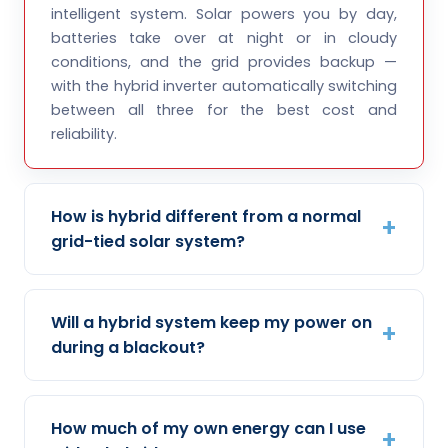
intelligent system. Solar powers you by day,
batteries take over at night or in cloudy
conditions, and the grid provides backup —
with the hybrid inverter automatically switching
between all three for the best cost and
reliability.
How is hybrid different from a normal
grid-tied solar system?
Will a hybrid system keep my power on
during a blackout?
How much of my own energy can I use