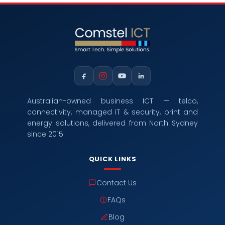
Australian-owned business ICT — telco,
connectivity, managed IT & security, print and
energy solutions, delivered from North Sydney
since 2015.
QUICK LINKS
Contact Us
FAQs
Blog