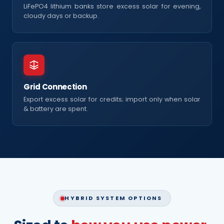
LiFePO4 lithium banks store excess solar for evening,
cloudy days or backup.
Grid Connection
Export excess solar for credits; import only when solar
& battery are spent.
HYBRID SYSTEM OPTIONS