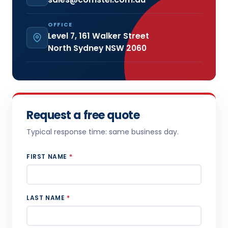
OFFICE
Level 7, 161 Walker Street
North Sydney NSW 2060
Request a free quote
Typical response time: same business day.
FIRST NAME
*
LAST NAME
*