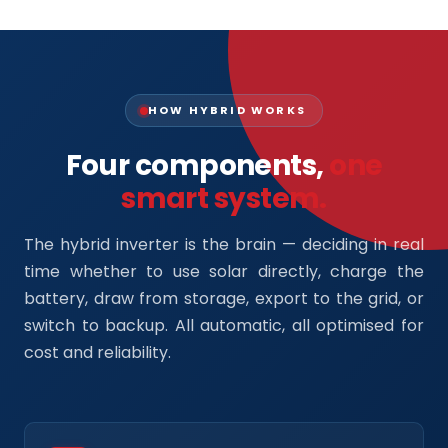
HOW HYBRID WORKS
Four components,
one
smart system.
The hybrid inverter is the brain — deciding in real
time whether to use solar directly, charge the
battery, draw from storage, export to the grid, or
switch to backup. All automatic, all optimised for
cost and reliability.