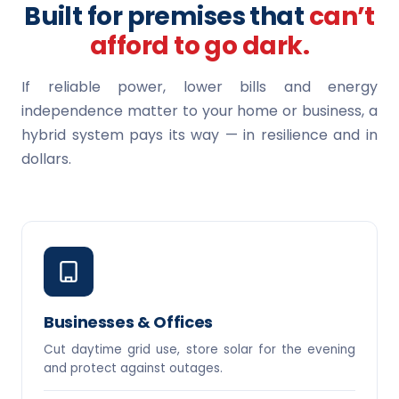
Built for premises that
can’t
afford to go dark.
If reliable power, lower bills and energy
independence matter to your home or business, a
hybrid system pays its way — in resilience and in
dollars.
Businesses & Offices
Cut daytime grid use, store solar for the evening
and protect against outages.