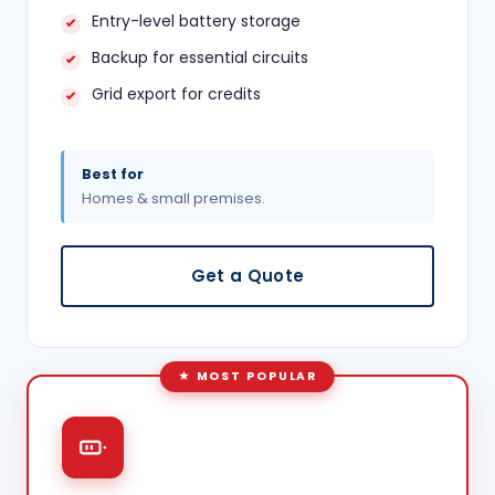
Entry-level battery storage
Backup for essential circuits
Grid export for credits
Best for
Homes & small premises.
Get a Quote
MOST POPULAR