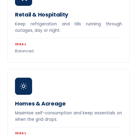
Retail & Hospitality
Keep refrigeration and tills running through
outages, day or night.
IDEAL
Balanced
Homes & Acreage
Maximise self-consumption and keep essentials on
when the grid drops.
IDEAL