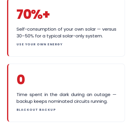
70%+
Self-consumption of your own solar — versus
30–50% for a typical solar-only system.
USE YOUR OWN ENERGY
0
Time spent in the dark during an outage —
backup keeps nominated circuits running.
BLACKOUT BACKUP