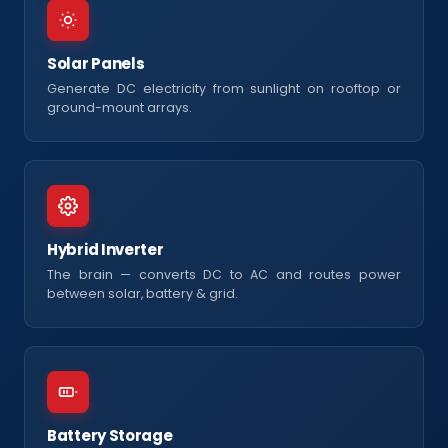
Solar Panels
Generate DC electricity from sunlight on rooftop or
ground-mount arrays.
Hybrid Inverter
The brain — converts DC to AC and routes power
between solar, battery & grid.
Battery Storage