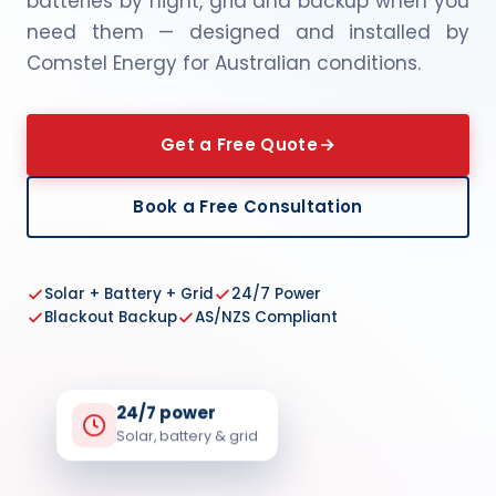
batteries by night, grid and backup when you
need them — designed and installed by
Comstel Energy for Australian conditions.
Get a Free Quote
Book a Free Consultation
Solar + Battery + Grid
24/7 Power
Blackout Backup
AS/NZS Compliant
24/7 power
Solar, battery & grid