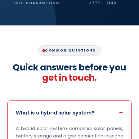
SELF-CONSUMPTION
4777 + 5139
COMMON QUESTIONS
Quick answers before you
get in touch.
What is a hybrid solar system?
A hybrid solar system combines solar panels,
battery storage and a grid connection into one