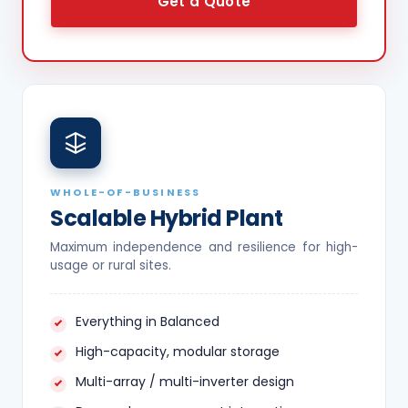
Get a Quote
WHOLE-OF-BUSINESS
Scalable Hybrid Plant
Maximum independence and resilience for high-
usage or rural sites.
Everything in Balanced
High-capacity, modular storage
Multi-array / multi-inverter design