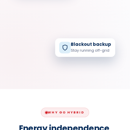
SOLAR
Blackout backup
Stay running off-grid
HOME
GRID
SOLAR · STORAGE · GRID
WHY GO HYBRID
Energy independence,