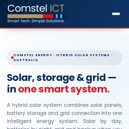
COMSTEL ENERGY · HYBRID SOLAR SYSTEMS ·
AUSTRALIA
Solar, storage & grid —
in
one smart system.
A hybrid solar system combines solar panels,
battery storage and grid connection into one
intelligent energy system. Solar by day,