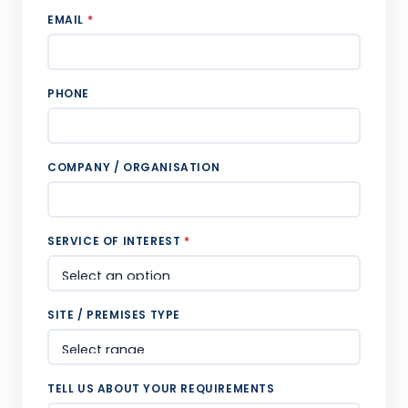
EMAIL
*
PHONE
COMPANY / ORGANISATION
SERVICE OF INTEREST
*
SITE / PREMISES TYPE
TELL US ABOUT YOUR REQUIREMENTS