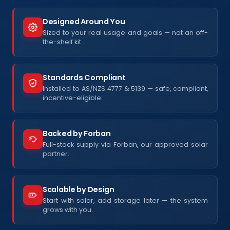
Designed Around You
Sized to your real usage and goals — not an off-
the-shelf kit.
Standards Compliant
Installed to AS/NZS 4777 & 5139 — safe, compliant,
incentive-eligible.
Backed by Forban
Full-stack supply via Forban, our approved solar
partner.
Scalable by Design
Start with solar, add storage later — the system
grows with you.