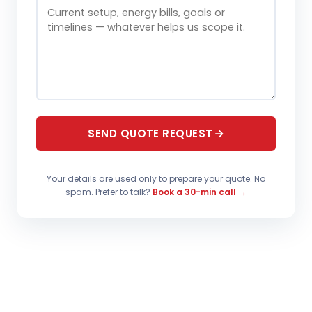
SEND QUOTE REQUEST
Your details are used only to prepare your quote. No
spam. Prefer to talk?
Book a 30-min call →