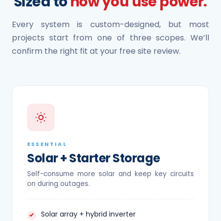
Sized to
how you use power.
Every system is custom-designed, but most
projects start from one of three scopes. We’ll
confirm the right fit at your free site review.
ESSENTIAL
Solar + Starter Storage
Self-consume more solar and keep key circuits
on during outages.
Solar array + hybrid inverter