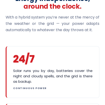
around the clock.
With a hybrid system you’re never at the mercy of
the weather or the grid — your power adapts
automatically to whatever the day throws at it.
24/7
Solar runs you by day, batteries cover the
night and cloudy spells, and the grid is there
as backup.
CONTINUOUS POWER