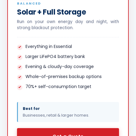
BALANCED
Solar + Full Storage
Run on your own energy day and night, with
strong blackout protection.
Everything in Essential
Larger LiFePO4 battery bank
Evening & cloudy-day coverage
Whole-of-premises backup options
70%+ self-consumption target
Best for
Businesses, retail & larger homes.