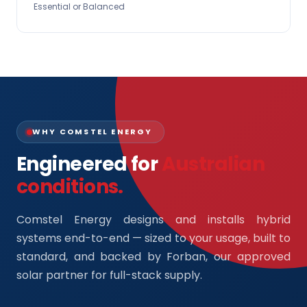
Essential or Balanced
WHY COMSTEL ENERGY
Engineered for
Australian
conditions.
Comstel Energy designs and installs hybrid
systems end-to-end — sized to your usage, built to
standard, and backed by Forban, our approved
solar partner for full-stack supply.