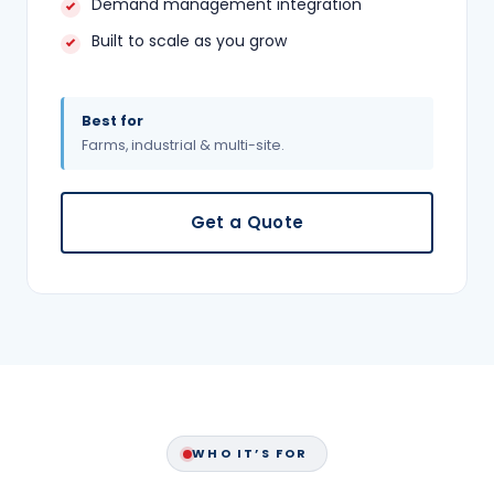
Demand management integration
Built to scale as you grow
Best for
Farms, industrial & multi-site.
Get a Quote
WHO IT’S FOR