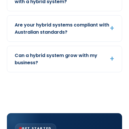
with a hybrid system?
Are your hybrid systems compliant with
Australian standards?
Can a hybrid system grow with my
business?
GET STARTED