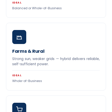
IDEAL
Balanced or Whole-of-Business
Farms & Rural
Strong sun, weaker grids — hybrid delivers reliable,
self-sufficient power.
IDEAL
Whole-of-Business