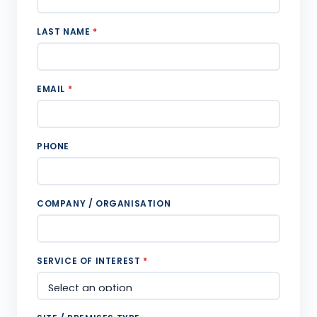
LAST NAME
*
EMAIL
*
PHONE
COMPANY / ORGANISATION
SERVICE OF INTEREST
*