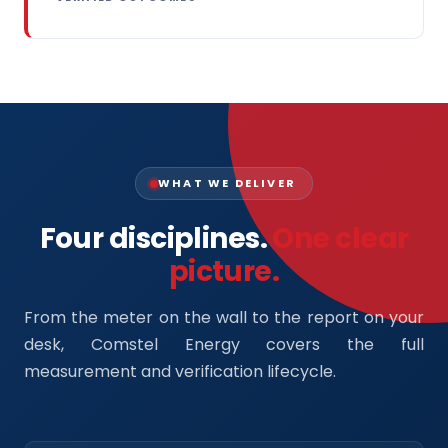
WHAT WE DELIVER
Four disciplines.
One clear
picture.
From the meter on the wall to the report on your
desk, Comstel Energy covers the full
measurement and verification lifecycle.