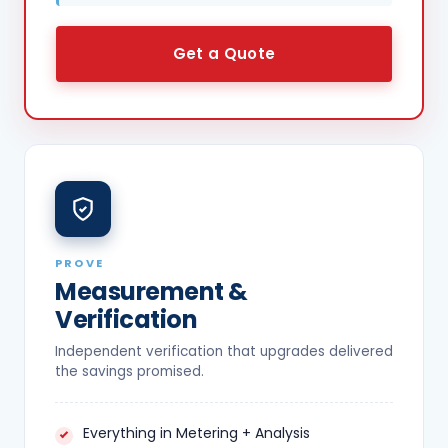
Get a Quote
PROVE
Measurement &
Verification
Independent verification that upgrades delivered
the savings promised.
Everything in Metering + Analysis