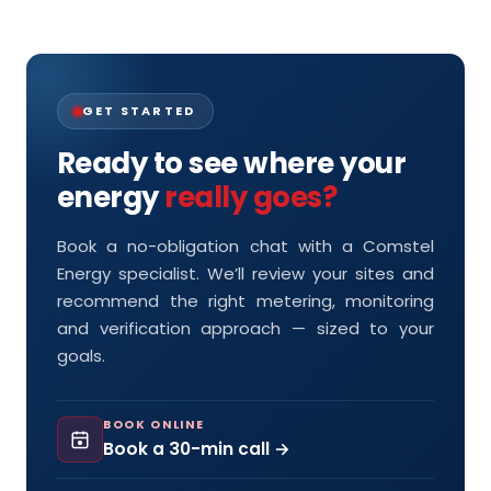
GET STARTED
Ready to see where your
energy
really goes?
Book a no-obligation chat with a Comstel
Energy specialist. We’ll review your sites and
recommend the right metering, monitoring
and verification approach — sized to your
goals.
BOOK ONLINE
Book a 30-min call →