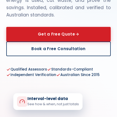
energy is used, cut waste, and prove the
savings. Installed, calibrated and verified to
Australian standards.
Get a Free Quote
Book a Free Consultation
Qualified Assessors
Standards-Compliant
Independent Verification
Australian Since 2015
Interval-level data
See how & when, not just totals