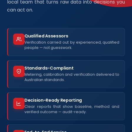
local team that turns raw data into decisions you
can act on.
Qualified Assessors
Verification carried out by experienced, qualified
people — not guesswork.
Standards-Compliant
Metering, calibration and verification delivered to
Australian standards.
Decision-Ready Reporting
Clear reports that show baseline, method and
verified outcome — audit-ready.