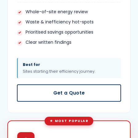
Whole-of-site energy review
Waste & inefficiency hot-spots
Prioritised savings opportunities
Clear written findings
Best for
Sites starting their efficiency journey.
Get a Quote
MOST POPULAR