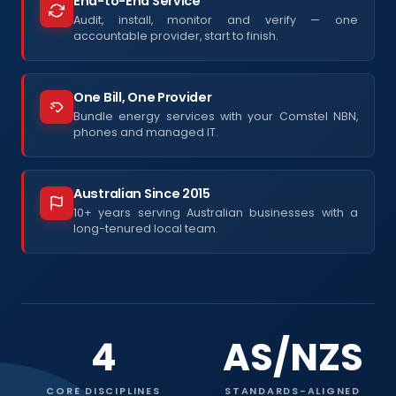
End-to-End Service
Audit, install, monitor and verify — one
accountable provider, start to finish.
One Bill, One Provider
Bundle energy services with your Comstel NBN,
phones and managed IT.
Australian Since 2015
10+ years serving Australian businesses with a
long-tenured local team.
4
AS/NZS
CORE DISCIPLINES
STANDARDS-ALIGNED