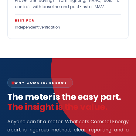
Prove the savings from lighting, HVAC, solar or
controls with baseline and post-install M&V.
BEST FOR
Independent verification
WHY COMSTEL ENERGY
The meter is the easy part.
The insight is the value.
Anyone can fit a meter. What sets Comstel Energy
apart is rigorous method, clear reporting and a