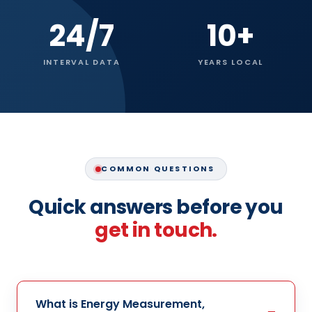
24/7
10+
INTERVAL DATA
YEARS LOCAL
COMMON QUESTIONS
Quick answers before you
get in touch.
What is Energy Measurement,