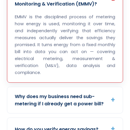
Monitoring & Verification (EMMV)?
EMMV is the disciplined process of metering
how energy is used, monitoring it over time,
and independently verifying that efficiency
measures actually deliver the savings they
promised. It turns energy from a fixed monthly
bill into data you can act on — covering
electrical metering, measurement &
verification (M&V), data analysis and
compliance.
Why does my business need sub-
metering if I already get a power bill?
How do you verify energy savings?