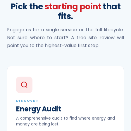
Pick the
starting point
that
fits.
Engage us for a single service or the full lifecycle.
Not sure where to start? A free site review will
point you to the highest-value first step.
DISCOVER
Energy Audit
A comprehensive audit to find where energy and
money are being lost.