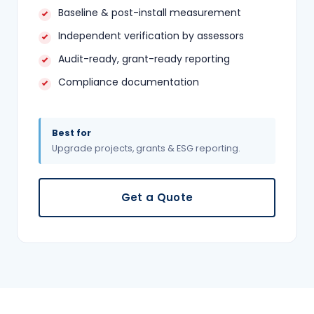
Baseline & post-install measurement
Independent verification by assessors
Audit-ready, grant-ready reporting
Compliance documentation
Best for
Upgrade projects, grants & ESG reporting.
Get a Quote