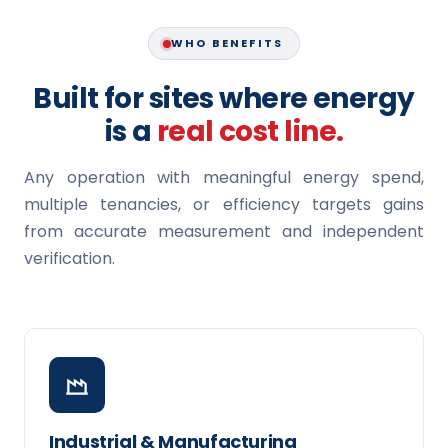
WHO BENEFITS
Built for sites where energy
is a
real cost line.
Any operation with meaningful energy spend,
multiple tenancies, or efficiency targets gains
from accurate measurement and independent
verification.
Industrial & Manufacturing