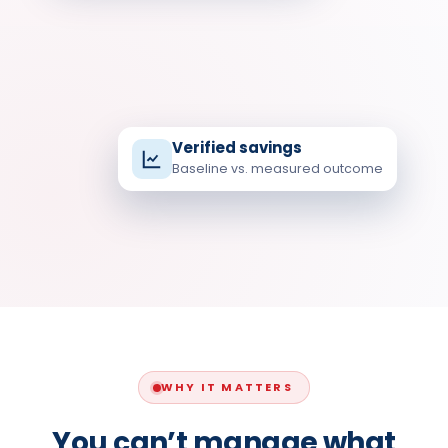
Verified savings
Baseline vs. measured outcome
kWh
MEASURED · BY COMSTEL ENERGY
WHY IT MATTERS
You can’t manage what