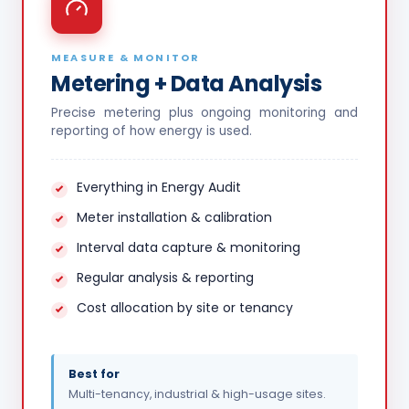
MEASURE & MONITOR
Metering + Data Analysis
Precise metering plus ongoing monitoring and
reporting of how energy is used.
Everything in Energy Audit
Meter installation & calibration
Interval data capture & monitoring
Regular analysis & reporting
Cost allocation by site or tenancy
Best for
Multi-tenancy, industrial & high-usage sites.