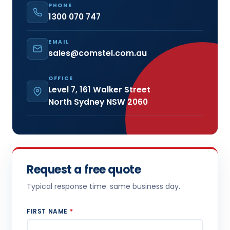
PHONE
1300 070 747
EMAIL
sales@comstel.com.au
OFFICE
Level 7, 161 Walker Street
North Sydney NSW 2060
Request a free quote
Typical response time: same business day.
FIRST NAME
*