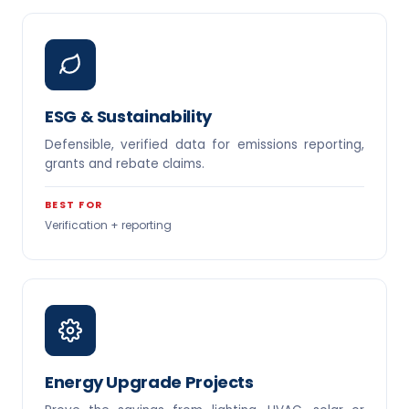
ESG & Sustainability
Defensible, verified data for emissions reporting,
grants and rebate claims.
BEST FOR
Verification + reporting
Energy Upgrade Projects