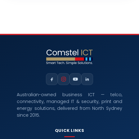
Australian-owned business ICT — telco,
connectivity, managed IT & security, print and
energy solutions, delivered from North Sydney
since 2015.
QUICK LINKS