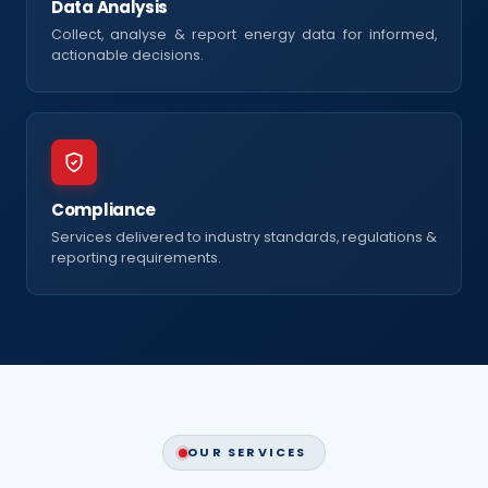
Data Analysis
Collect, analyse & report energy data for informed,
actionable decisions.
Compliance
Services delivered to industry standards, regulations &
reporting requirements.
OUR SERVICES