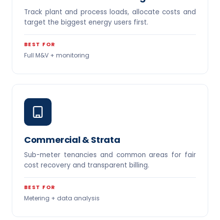
Track plant and process loads, allocate costs and
target the biggest energy users first.
BEST FOR
Full M&V + monitoring
Commercial & Strata
Sub-meter tenancies and common areas for fair
cost recovery and transparent billing.
BEST FOR
Metering + data analysis