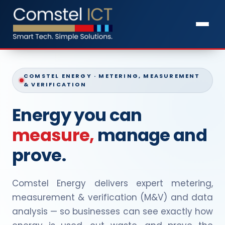
COMSTEL ENERGY · METERING, MEASUREMENT
& VERIFICATION
Energy you can
measure,
manage and
prove.
Comstel Energy delivers expert metering,
measurement & verification (M&V) and data
analysis — so businesses can see exactly how