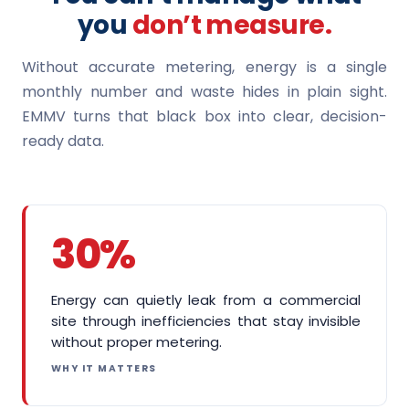
you
don’t measure.
Without accurate metering, energy is a single
monthly number and waste hides in plain sight.
EMMV turns that black box into clear, decision-
ready data.
30%
Energy can quietly leak from a commercial
site through inefficiencies that stay invisible
without proper metering.
WHY IT MATTERS