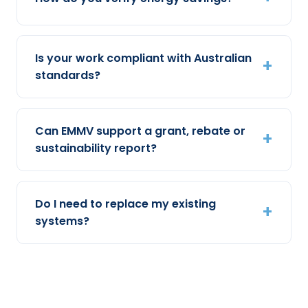
Is your work compliant with Australian
standards?
Can EMMV support a grant, rebate or
sustainability report?
Do I need to replace my existing
systems?