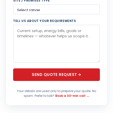
SITE / PREMISES TYPE
TELL US ABOUT YOUR REQUIREMENTS
SEND QUOTE REQUEST
Your details are used only to prepare your quote. No
spam. Prefer to talk?
Book a 30-min call →