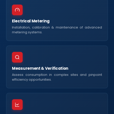
Electrical Metering
Installation, calibration & maintenance of advanced
metering systems.
Measurement & Verification
Assess consumption in complex sites and pinpoint
efficiency opportunities.