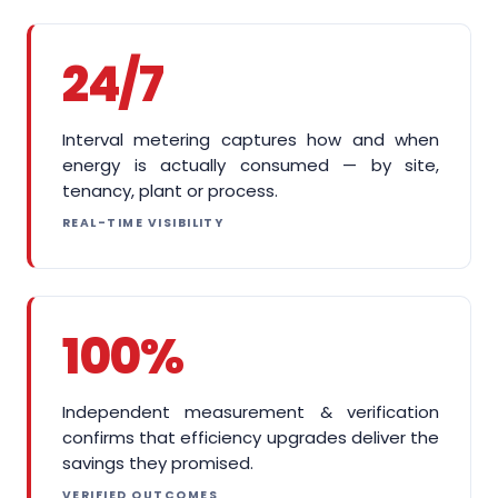
24/7
Interval metering captures how and when
energy is actually consumed — by site,
tenancy, plant or process.
REAL-TIME VISIBILITY
100%
Independent measurement & verification
confirms that efficiency upgrades deliver the
savings they promised.
VERIFIED OUTCOMES