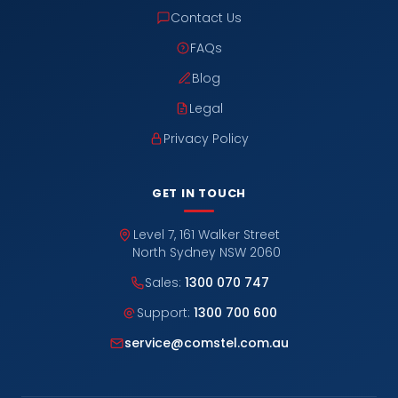
Contact Us
FAQs
Blog
Legal
Privacy Policy
GET IN TOUCH
Level 7, 161 Walker Street
North Sydney NSW 2060
Sales:
1300 070 747
Support:
1300 700 600
service@comstel.com.au