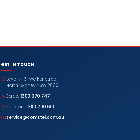
GET IN TOUCH
Level 7, 161 Walker Street
North Sydney NSW 2060
Sales:
1300 070 747
Support:
1300 700 600
service@comstel.com.au