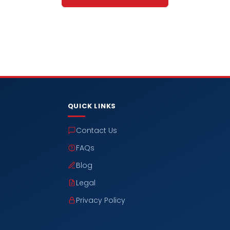
QUICK LINKS
Contact Us
FAQs
Blog
Legal
Privacy Policy