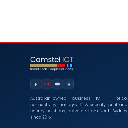
Australian-owned business ICT — telco,
connectivity, managed IT & security, print and
energy solutions, delivered from North Sydney
since 2015.