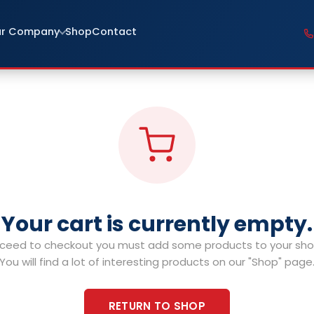
r Company
Shop
Contact
Your cart is currently empty.
ceed to checkout you must add some products to your shop
You will find a lot of interesting products on our "Shop" page
RETURN TO SHOP