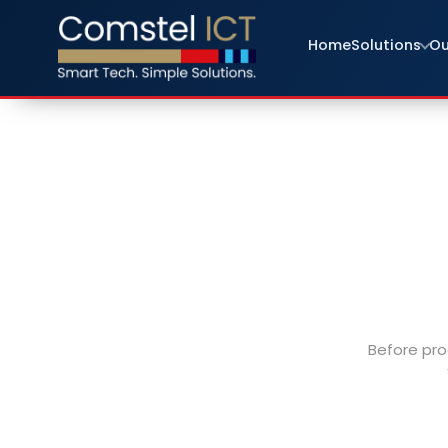
Home
Solutions
Ou
Before pro