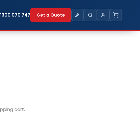
1300 070 747
Get a Quote
ping cart.
.