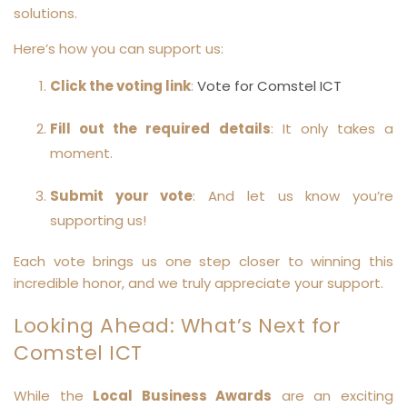
solutions.
Here’s how you can support us:
Click the voting link
:
Vote for Comstel ICT
Fill out the required details
: It only takes a
moment.
Submit your vote
: And let us know you’re
supporting us!
Each vote brings us one step closer to winning this
incredible honor, and we truly appreciate your support.
Looking Ahead: What’s Next for
Comstel ICT
While the
Local Business Awards
are an exciting