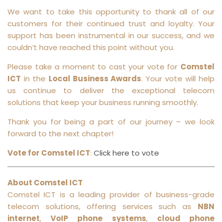
We want to take this opportunity to thank all of our
customers for their continued trust and loyalty. Your
support has been instrumental in our success, and we
couldn’t have reached this point without you.
Please take a moment to cast your vote for
Comstel
ICT
in the
Local Business Awards
. Your vote will help
us continue to deliver the exceptional telecom
solutions that keep your business running smoothly.
Thank you for being a part of our journey – we look
forward to the next chapter!
Vote for Comstel ICT
:
Click here to vote
About Comstel ICT
Comstel ICT is a leading provider of business-grade
telecom solutions, offering services such as
NBN
internet
,
VoIP phone systems
,
cloud phone