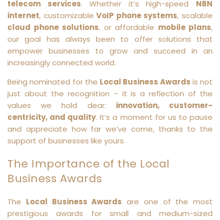
telecom services
. Whether it’s high-speed
NBN
internet
, customizable
VoIP phone systems
, scalable
cloud phone solutions
, or affordable
mobile plans
,
our goal has always been to offer solutions that
empower businesses to grow and succeed in an
increasingly connected world.
Being nominated for the
Local Business Awards
is not
just about the recognition – it is a reflection of the
values we hold dear:
innovation, customer-
centricity, and quality
. It’s a moment for us to pause
and appreciate how far we’ve come, thanks to the
support of businesses like yours.
The Importance of the Local
Business Awards
The
Local Business Awards
are one of the most
prestigious awards for small and medium-sized