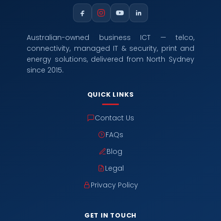
Australian-owned business ICT — telco,
connectivity, managed IT & security, print and
energy solutions, delivered from North Sydney
since 2015.
QUICK LINKS
Contact Us
FAQs
Blog
Legal
Privacy Policy
GET IN TOUCH