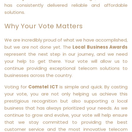
has consistently delivered reliable and affordable
solutions.
Why Your Vote Matters
We are incredibly proud of what we have accomplished,
but we are not done yet. The
Local Business Awards
represent the next step in our journey, and we need
your help to get there. Your vote will allow us to
continue providing exceptional telecom solutions to
businesses across the country.
Voting for
Comstel ICT
is simple and quick. By casting
your vote, you are not only helping us achieve this
prestigious recognition but also supporting a local
business that has always prioritized your needs. As we
continue to grow and evolve, your vote will help ensure
that we stay committed to providing the best
customer service and the most innovative telecom