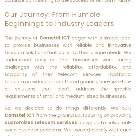
continue contributing to the success of our community.
Our Journey: From Humble
Beginnings to Industry Leaders
The journey of
Comstel ICT
began with a simple idea:
to provide businesses with reliable and innovative
telecom solutions that cater to their unique needs. We
understood early on that businesses were facing
challenges with the reliability, affordability, and
scalability of their telecom services. Traditional
telecom providers often offered generic, one-size-fits-
all solutions that didn’t address the specific
requirements of small and medium-sized businesses.
So, we decided to do things differently. We built
Comstel ICT
from the ground up, focusing on providing
customized telecom services
designed to solve real-
world business problems. We worked closely with each