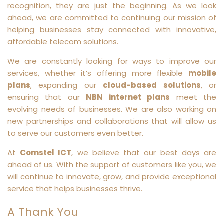
recognition, they are just the beginning. As we look
ahead, we are committed to continuing our mission of
helping businesses stay connected with innovative,
affordable telecom solutions.
We are constantly looking for ways to improve our
services, whether it’s offering more flexible
mobile
plans
, expanding our
cloud-based solutions
, or
ensuring that our
NBN internet plans
meet the
evolving needs of businesses. We are also working on
new partnerships and collaborations that will allow us
to serve our customers even better.
At
Comstel ICT
, we believe that our best days are
ahead of us. With the support of customers like you, we
will continue to innovate, grow, and provide exceptional
service that helps businesses thrive.
A Thank You