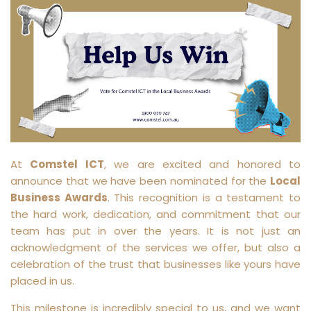
At
Comstel ICT
, we are excited and honored to
announce that we have been nominated for the
Local
Business Awards
. This recognition is a testament to
the hard work, dedication, and commitment that our
team has put in over the years. It is not just an
acknowledgment of the services we offer, but also a
celebration of the trust that businesses like yours have
placed in us.
This milestone is incredibly special to us, and we want