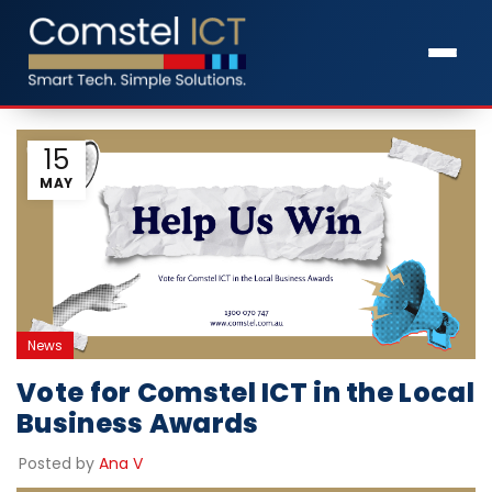
15
MAY
News
Vote for Comstel ICT in the Local
Business Awards
Posted by
Ana V