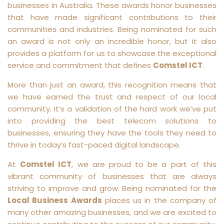
businesses in Australia. These awards honor businesses
that have made significant contributions to their
communities and industries. Being nominated for such
an award is not only an incredible honor, but it also
provides a platform for us to showcase the exceptional
service and commitment that defines
Comstel ICT
.
More than just an award, this recognition means that
we have earned the trust and respect of our local
community. It’s a validation of the hard work we’ve put
into providing the best telecom solutions to
businesses, ensuring they have the tools they need to
thrive in today’s fast-paced digital landscape.
At
Comstel ICT
, we are proud to be a part of this
vibrant community of businesses that are always
striving to improve and grow. Being nominated for the
Local Business Awards
places us in the company of
many other amazing businesses, and we are excited to