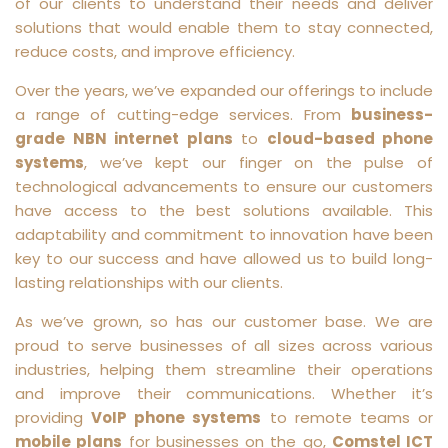
of our clients to understand their needs and deliver
solutions that would enable them to stay connected,
reduce costs, and improve efficiency.
Over the years, we’ve expanded our offerings to include
a range of cutting-edge services. From
business-
grade NBN internet plans
to
cloud-based phone
systems
, we’ve kept our finger on the pulse of
technological advancements to ensure our customers
have access to the best solutions available. This
adaptability and commitment to innovation have been
key to our success and have allowed us to build long-
lasting relationships with our clients.
As we’ve grown, so has our customer base. We are
proud to serve businesses of all sizes across various
industries, helping them streamline their operations
and improve their communications. Whether it’s
providing
VoIP phone systems
to remote teams or
mobile plans
for businesses on the go,
Comstel ICT