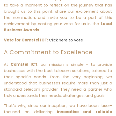
to take a moment to reflect on the journey that has
brought us to this point, share our excitement about
the nomination, and invite you to be a part of this
achievement by casting your vote for us in the
Local
Business Awards
.
Vote for Comstel ICT
:
Click here to vote
A Commitment to Excellence
At
Comstel ICT
, our mission is simple – to provide
businesses with the best telecom solutions, tailored to
their specific needs. From the very beginning, we
understood that businesses require more than just a
standard telecom provider. They need a partner who
truly understands their needs, challenges, and goals.
That’s why, since our inception, we have been laser-
focused on delivering
innovative and reliable