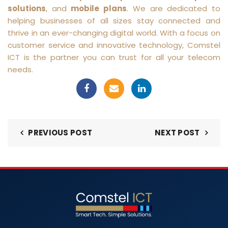
solutions
, and
mobile plans
. We are dedicated to
helping businesses of all sizes stay connected and
thrive in an ever-changing digital world. With a focus on
customer service and innovative technology, Comstel
ICT is the partner you can trust for all your telecom
needs.
PREVIOUS POST
NEXT POST