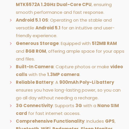
MTK6572A 1.2GHz Dual-Core CPU
, ensuring
smooth performance and fast response.
Android 5.1 OS
: Operating on the stable and
versatile
Android 5.1
for an intuitive and user-
friendly experience.
Generous Storage
: Equipped with
512MB RAM
and
8GB ROM
, offering ample space for your apps
and files.
Built-In Camera
: Capture photos or make
video
calls
with the
1.3MP camera
.
Reliable Battery
: A
900mAh Poly-Li battery
ensures you have long-lasting power, so you can
go all day without needing a recharge.
3G Connectivity
: Supports
3G
with a
Nano SIM
card
for fast internet access.
Comprehensive Functionality
: Includes
GPS
,
Bluetooth
,
WiFi
,
Pedometer
,
Sleep Monitor
,