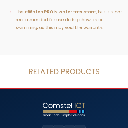
The
eWatch PRO
is
water-resistant
, but it is not
recommended for use during showers or
swimming, as this may void the warranty.
RELATED PRODUCTS