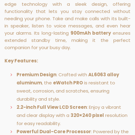
edge technology with a sleek design, offering
functionality that lets you stay connected without
needing your phone. Take and make calls with its built-
in speaker, listen to voice messages, and even hear
your alarms. Its long-lasting
900mAh battery
ensures
extended standby time, making it the perfect
companion for your busy day.
Key Features:
Premium Design
: Crafted with
AL6063 alloy
aluminum
, the
eWatch PRO
is resistant to
sweat, corrosion, and scratches, ensuring
durability and style.
2.2-inch Full View LCD Screen
: Enjoy a vibrant
and clear display with a
320×240 pixel
resolution
for easy readability.
Powerful Dual-Core Processor
: Powered by the