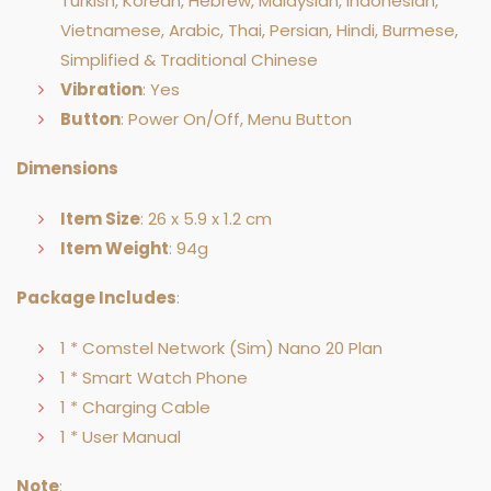
Turkish, Korean, Hebrew, Malaysian, Indonesian,
Vietnamese, Arabic, Thai, Persian, Hindi, Burmese,
Simplified & Traditional Chinese
Vibration
: Yes
Button
: Power On/Off, Menu Button
Dimensions
Item Size
: 26 x 5.9 x 1.2 cm
Item Weight
: 94g
Package Includes
:
1 * Comstel Network (Sim) Nano 20 Plan
1 * Smart Watch Phone
1 * Charging Cable
1 * User Manual
Note
: