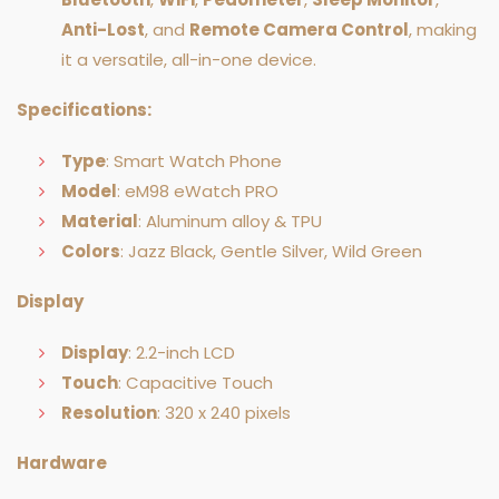
Anti-Lost
, and
Remote Camera Control
, making
it a versatile, all-in-one device.
Specifications:
Type
: Smart Watch Phone
Model
: eM98 eWatch PRO
Material
: Aluminum alloy & TPU
Colors
: Jazz Black, Gentle Silver, Wild Green
Display
Display
: 2.2-inch LCD
Touch
: Capacitive Touch
Resolution
: 320 x 240 pixels
Hardware