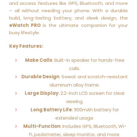
and access features like GPS, Bluetooth, and more
– all without needing your phone. With a durable
build, long-lasting battery, and sleek design, the
eWatch PRO
is the ultimate companion for your
busy lifestyle.
Key Features:
Make Calls
: Built-in speaker for hands-free
calls.
Durable Design
: Sweat and scratch-resistant
aluminum alloy frame.
Large Display
: 2.2-inch LCD screen for clear
viewing.
Long Battery Life
: 900mAh battery for
extended usage.
Multi-Function
: Includes GPS, Bluetooth, Wi-
Fi, pedometer, sleep monitor, and more.