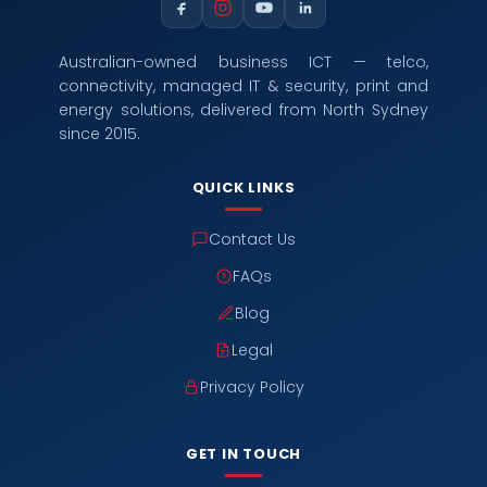
Australian-owned business ICT — telco,
connectivity, managed IT & security, print and
energy solutions, delivered from North Sydney
since 2015.
QUICK LINKS
Contact Us
FAQs
Blog
Legal
Privacy Policy
GET IN TOUCH