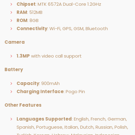
Chipset
: MTK 6572A Dual-Core 1.2GHz
RAM
: 512MB
ROM
: 8GB
Connectivity
: Wi-Fi, GPS, GSM, Bluetooth
Camera
1.3MP
with video call support
Battery
Capacity
: 900mAh
Charging Interface
: Pogo Pin
Other Features
Languages Supported
: English, French, German,
Spanish, Portuguese, Italian, Dutch, Russian, Polish,