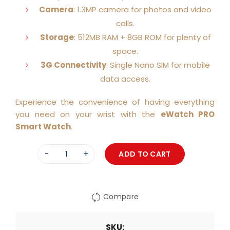
Camera
: 1.3MP camera for photos and video
calls.
Storage
: 512MB RAM + 8GB ROM for plenty of
space.
3G Connectivity
: Single Nano SIM for mobile
data access.
Experience the convenience of having everything
you need on your wrist with the
eWatch PRO
Smart Watch
.
ADD TO CART
Quantity
Compare
SKU: