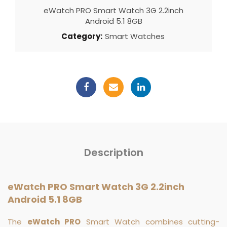
eWatch PRO Smart Watch 3G 2.2inch
Android 5.1 8GB
Category:
Smart Watches
Description
eWatch PRO Smart Watch 3G 2.2inch
Android 5.1 8GB
The
eWatch PRO
Smart Watch combines cutting-