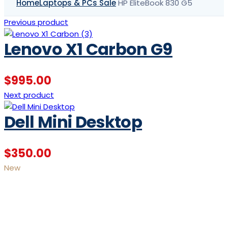
Home
Laptops & PCs Sale
HP EliteBook 830 G5
Previous product
Lenovo X1 Carbon G9
$
995.00
Next product
Dell Mini Desktop
$
350.00
New