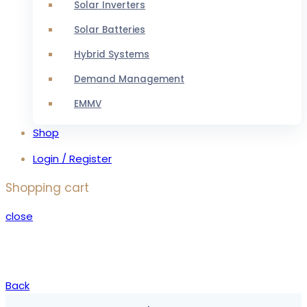
Solar Inverters
Solar Batteries
Hybrid Systems
Demand Management
EMMV
Shop
Login / Register
Shopping cart
close
Back