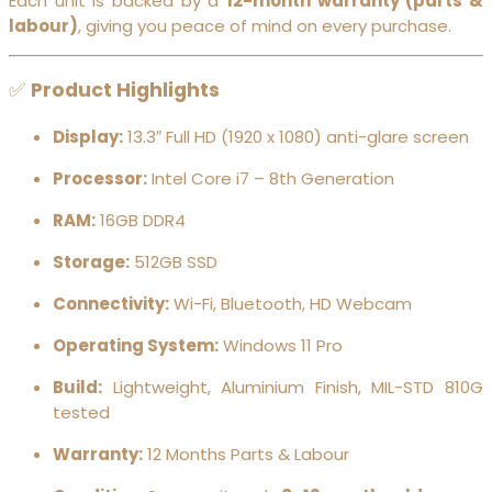
Each unit is backed by a
12-month warranty (parts &
labour)
, giving you peace of mind on every purchase.
✅
Product Highlights
Display:
13.3″ Full HD (1920 x 1080) anti-glare screen
Processor:
Intel Core i7 – 8th Generation
RAM:
16GB DDR4
Storage:
512GB SSD
Connectivity:
Wi-Fi, Bluetooth, HD Webcam
Operating System:
Windows 11 Pro
Build:
Lightweight, Aluminium Finish, MIL-STD 810G
tested
Warranty:
12 Months Parts & Labour