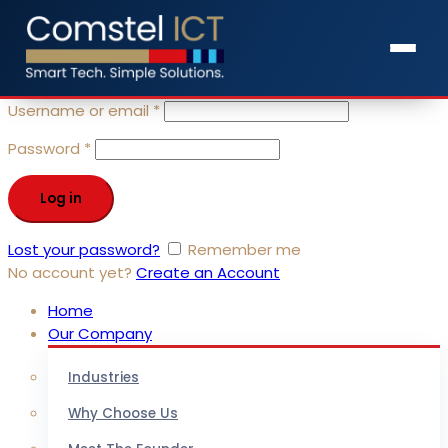
Sign in
close
Username or email
*
Password
*
Log in
Lost your password?
Remember me
No account yet?
Create an Account
Home
Our Company
Industries
Why Choose Us