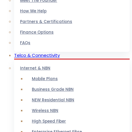
Meet The Founder
How We Help
Partners & Certifications
Finance Options
FAQs
Telco & Connectivity
Internet & NBN
Mobile Plans
Business Grade NBN
NEW Residential NBN
Wireless NBN
High Speed Fiber
Enterprise Ethernet Fibre