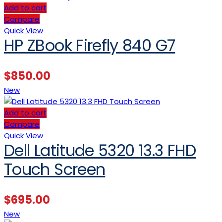
Add to cart
Compare
Quick View
HP ZBook Firefly 840 G7
$
850.00
New
Add to cart
Compare
Quick View
Dell Latitude 5320 13.3 FHD
Touch Screen
$
695.00
New