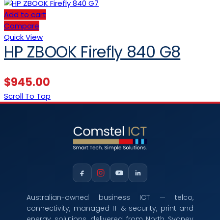
Add to cart
Compare
Quick View
HP ZBOOK Firefly 840 G8
$
945.00
Scroll To Top
Australian-owned business ICT — telco,
connectivity, managed IT & security, print and
energy solutions, delivered from North Sydney