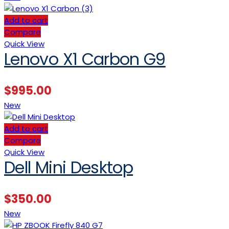
Add to cart
Compare
Quick View
Lenovo X1 Carbon G9
$
995.00
New
Add to cart
Compare
Quick View
Dell Mini Desktop
$
350.00
New