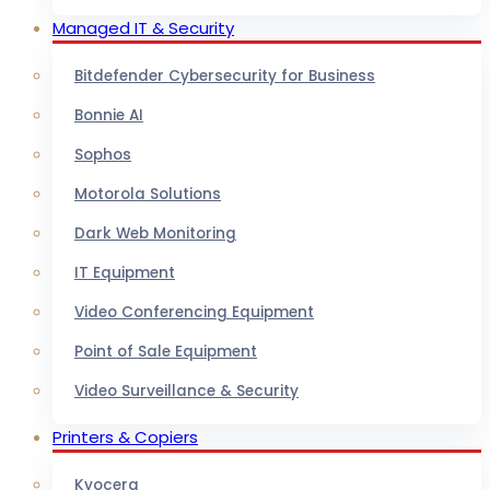
Managed IT & Security
Bitdefender Cybersecurity for Business
Bonnie AI
Sophos
Motorola Solutions
Dark Web Monitoring
IT Equipment
Video Conferencing Equipment
Point of Sale Equipment
Video Surveillance & Security
Printers & Copiers
Kyocera