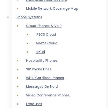
Mobile Network Coverage Map
Phone Systems
Cloud Phones & VoIP
IPECS Cloud
AVAYA Cloud
BizTel
Hospitality Phones
SIP Phone Lines
Wi-Fi Cordless Phones
Messages On hold
Video Conference Phones
Landlines