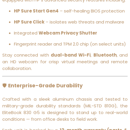
HP Sure Start Gen4
– self-healing BIOS protection
HP Sure Click
– isolates web threats and malware
Integrated
Webcam Privacy Shutter
Fingerprint reader and TPM 2.0 chip (on select units)
Stay connected with
dual-band Wi-Fi
,
Bluetooth
, and
an HD webcam for crisp virtual meetings and remote
collaboration.
🛡️
Enterprise-Grade Durability
Crafted with a sleek aluminum chassis and tested to
military-grade durability standards (MIL-STD 810G), the
EliteBook 830 G5 is designed to stand up to real-world
conditions — from office desks to field work.