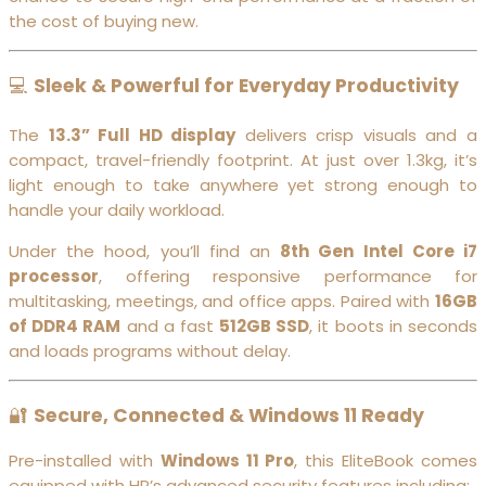
the cost of buying new.
💻
Sleek & Powerful for Everyday Productivity
The
13.3” Full HD display
delivers crisp visuals and a
compact, travel-friendly footprint. At just over 1.3kg, it’s
light enough to take anywhere yet strong enough to
handle your daily workload.
Under the hood, you’ll find an
8th Gen Intel Core i7
processor
, offering responsive performance for
multitasking, meetings, and office apps. Paired with
16GB
of DDR4 RAM
and a fast
512GB SSD
, it boots in seconds
and loads programs without delay.
🔐
Secure, Connected & Windows 11 Ready
Pre-installed with
Windows 11 Pro
, this EliteBook comes
equipped with HP’s advanced security features including: