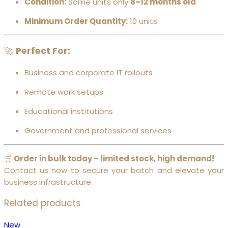
Condition:
Some units only
8–12 months old
Minimum Order Quantity:
10 units
🚀
Perfect For:
Business and corporate IT rollouts
Remote work setups
Educational institutions
Government and professional services
🛒
Order in bulk today – limited stock, high demand!
Contact us now to secure your batch and elevate your
business infrastructure.
Related products
New