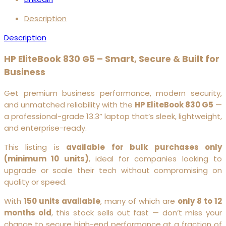
Description
Description
HP EliteBook 830 G5 – Smart, Secure & Built for
Business
Get premium business performance, modern security,
and unmatched reliability with the
HP EliteBook 830 G5
—
a professional-grade 13.3” laptop that’s sleek, lightweight,
and enterprise-ready.
This listing is
available for bulk purchases only
(minimum 10 units)
, ideal for companies looking to
upgrade or scale their tech without compromising on
quality or speed.
With
150 units available
, many of which are
only 8 to 12
months old
, this stock sells out fast — don’t miss your
chance to secure high-end performance at a fraction of