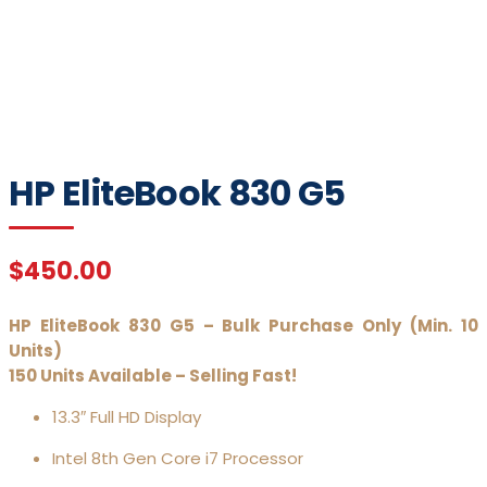
Click to enlarge
HP EliteBook 830 G5
$
450.00
HP EliteBook 830 G5 – Bulk Purchase Only (Min. 10
Units)
150 Units Available – Selling Fast!
13.3″ Full HD Display
Intel 8th Gen Core i7 Processor