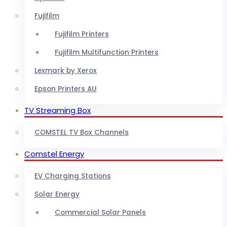
Fujifilm
Fujifilm Printers
Fujifilm Multifunction Printers
Lexmark by Xerox
Epson Printers AU
TV Streaming Box
COMSTEL TV Box Channels
Comstel Energy
EV Charging Stations
Solar Energy
Commercial Solar Panels