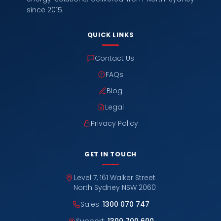
since 2015.
QUICK LINKS
Contact Us
FAQs
Blog
Legal
Privacy Policy
GET IN TOUCH
Level 7, 161 Walker Street
North Sydney NSW 2060
Sales:
1300 070 747
Support:
1300 700 600