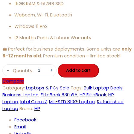
16GB RAM & 512GB SSD
Webcam, Wi-Fi, Bluetooth
Windows 11 Pro
12 Months Parts & Labour Warranty
💼 Perfect for business deployments. Some units are
only
8–12 months old
. Premium condition – limited stock!
Quantity
Add to cart
Compare
Category:
Laptops & PCs Sale
Tags:
Bulk Laptop Deals
,
Business Laptop
,
EliteBook 830 G5
,
HP EliteBook
,
HP
Laptop
,
Intel Core i7
,
MIL-STD 810G Laptop
,
Refurbished
Laptop
Brand:
HP
Facebook
Email
LinkedIn