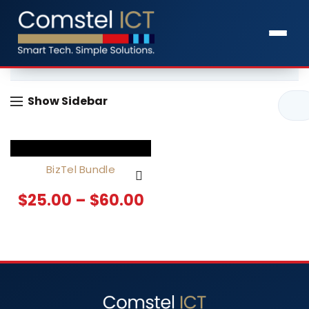
Home
Products tagged “Business Phone System”
Show Sidebar
BizTel Bundle
$
25.00
–
$
60.00