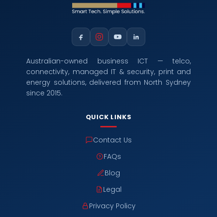
Australian-owned business ICT — telco,
connectivity, managed IT & security, print and
energy solutions, delivered from North Sydney
since 2015.
QUICK LINKS
Contact Us
FAQs
Blog
Legal
Privacy Policy