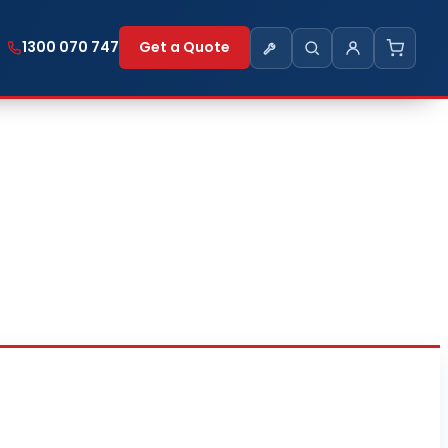
1300 070 747
Get a Quote