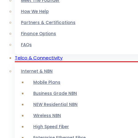
Meet The Founder
How We Help
Partners & Certifications
Finance Options
FAQs
Telco & Connectivity
Internet & NBN
Mobile Plans
Business Grade NBN
NEW Residential NBN
Wireless NBN
High Speed Fiber
Enterprise Ethernet Fibre