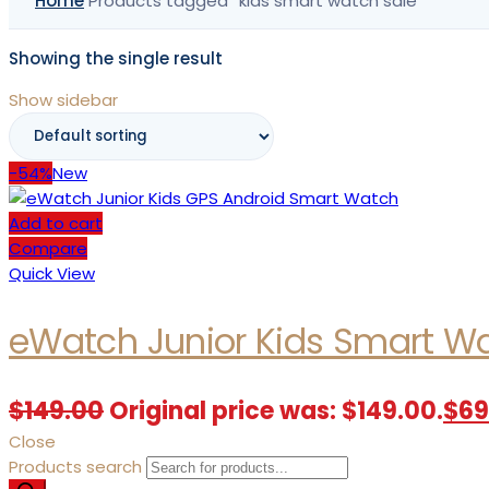
Home
Products tagged “kids smart watch sale”
Showing the single result
Show sidebar
-54%
New
Add to cart
Compare
Quick View
eWatch Junior Kids Smart W
$
149.00
Original price was: $149.00.
$
69
Close
Products search