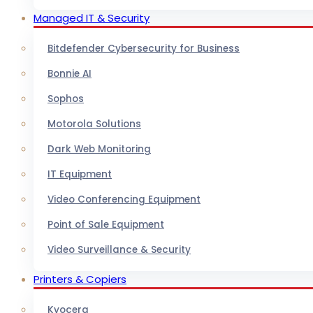
Managed IT & Security
Bitdefender Cybersecurity for Business
Bonnie AI
Sophos
Motorola Solutions
Dark Web Monitoring
IT Equipment
Video Conferencing Equipment
Point of Sale Equipment
Video Surveillance & Security
Printers & Copiers
Kyocera