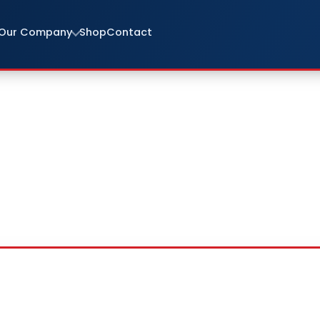
Our Company
Shop
Contact