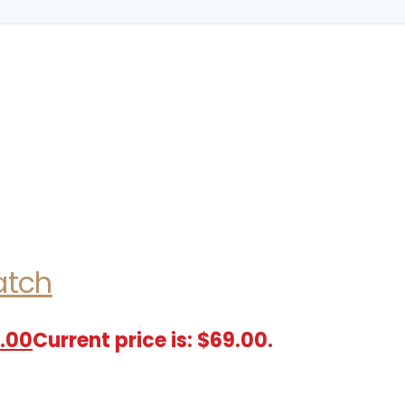
atch
.00
Current price is: $69.00.