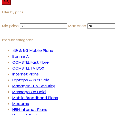
Filter by price
Min price
Max price
Product categories
4G & 5G Mobile Plans
Bonnie AI
COMSTEL Fast Fibre
COMSTEL TV BOX
Internet Plans
Laptops & PCs Sale
Managed IT & Security
Message On Hold
Mobile Broadband Plans
Modems
NBN Internet Plans