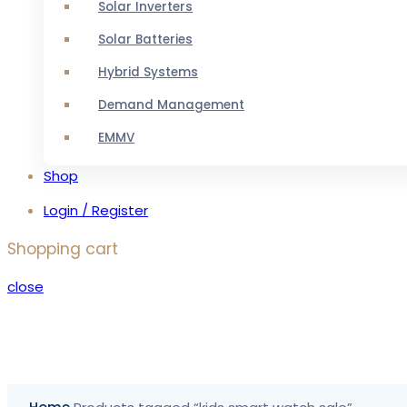
Solar Inverters
Solar Batteries
Hybrid Systems
Demand Management
EMMV
Shop
Login / Register
Shopping cart
close