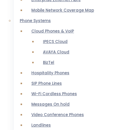
Mobile Network Coverage Map
Phone Systems
Cloud Phones & VoIP
IPECS Cloud
AVAYA Cloud
BizTel
Hospitality Phones
SIP Phone Lines
Wi-Fi Cordless Phones
Messages On hold
Video Conference Phones
Landlines