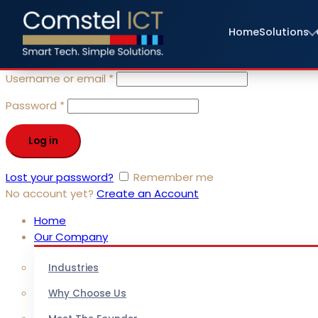
Sign in
Home
Solutions
close
Username or email
*
Password
*
Log in
Lost your password?
Remember me
No account yet?
Create an Account
Home
Our Company
Industries
Why Choose Us