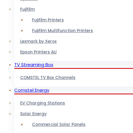
Fujifilm
Fujifilm Printers
Fujifilm Multifunction Printers
Lexmark by Xerox
Epson Printers AU
TV Streaming Box
COMSTEL TV Box Channels
Comstel Energy
EV Charging Stations
Solar Energy
Commercial Solar Panels